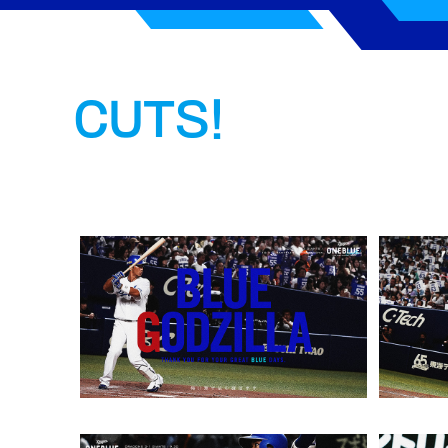
CUTS!